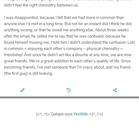
didn’t feel the right chemistry between us.
I was disappointed, because I felt that we had more in common than
anyone else I’d met in a long time. But not for an instant did I think he did
anything wrong, or that he owed me anything else. About three weeks
after the email, he called me to say that he was confused, because he
found himself missing me. I told him I didn’t understand the confusion: Lots
in common + enjoying each other’s company – physical chemistry =
friendship! And since he didn’t act like a douche at any time, we are now
great friends. We’re a great addition to each other’s quality of life. Since
becoming friends, I’ve met someone that I’m crazy about, and my friend
(the first guy) is still looking.
(>^_^)> Galope sous
YesWiki
<(^_^<)