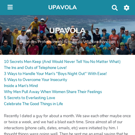
UPAVOLA
R
e
c
h
UPAVOLA
e
r
c
Union des Professionnels Acteurs du Vol Libre Annécien
h
e
r
10 Secrets Men Keep (And Would Never Tell You No Matter What)
The Ins and Outs of Telephone Love!
3 Ways to Handle Your Man's "Boys Night Out" With Ease!
5 Ways to Overcome Your Insecurity
Inside a Man's Mind
Why Men Pull Away When Women Share Their Feelings
5 Secrets to Everlasting Love
Celebrate The Good Things in Life
Recently I dated a guy for about a month. We saw each other maybe once
or twice a week, and we had a blast each time. Since almost all of our
interactions (phone calls, dates, emails, etc) were initiated by him. I
thought things were going well. Then he sent me an email saying that he