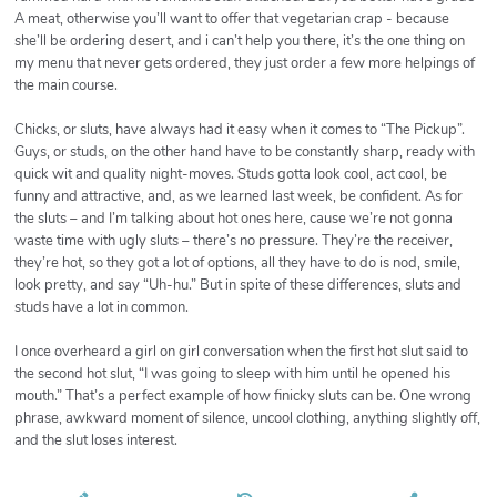
A meat, otherwise you’ll want to offer that vegetarian crap - because
she’ll be ordering desert, and i can’t help you there, it’s the one thing on
my menu that never gets ordered, they just order a few more helpings of
the main course.
Chicks, or sluts, have always had it easy when it comes to “The Pickup”.
Guys, or studs, on the other hand have to be constantly sharp, ready with
quick wit and quality night-moves. Studs gotta look cool, act cool, be
funny and attractive, and, as we learned last week, be confident. As for
the sluts – and I’m talking about hot ones here, cause we’re not gonna
waste time with ugly sluts – there’s no pressure. They’re the receiver,
they’re hot, so they got a lot of options, all they have to do is nod, smile,
look pretty, and say “Uh-hu.” But in spite of these differences, sluts and
studs have a lot in common.
I once overheard a girl on girl conversation when the first hot slut said to
the second hot slut, “I was going to sleep with him until he opened his
mouth.” That’s a perfect example of how finicky sluts can be. One wrong
phrase, awkward moment of silence, uncool clothing, anything slightly off,
and the slut loses interest.