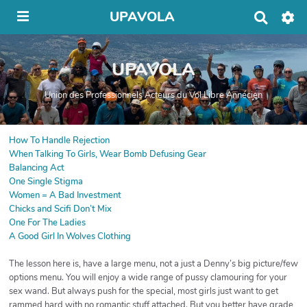
UPAVOLA
R
e
c
h
UPAVOLA
e
r
c
Union des Professionnels Acteurs du Vol Libre Annécien
h
e
r
How To Handle Rejection
When Talking To Girls, Wear Bomb Defusing Gear
Balancing Act
One Single Stigma
Women = A Bad Investment
Chicks and Scifi Don’t Mix
One For The Ladies
A Good Girl In Wolves Clothing
The lesson here is, have a large menu, not a just a Denny’s big picture/few
options menu. You will enjoy a wide range of pussy clamouring for your
sex wand. But always push for the special, most girls just want to get
rammed hard with no romantic stuff attached. But you better have grade