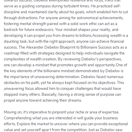
towards success. Debelov exemplified resilience and focus, traits that
serve as a guiding compass during turbulent times. He practiced self-
discipline and maintained clarity about his goals, which enabled him to cut
through distractions. For anyone aiming for astronomical achievements,
fostering mental strength paired with a solid work ethic can act as a
bedrock for future endeavors. Your mindset shapes your reality, and
developing it can propel you from dreams to billions.Accessing wealth is a
daunting task, but with the right approach, anyone can achieve financial
success. The Alexander Debelov Blueprint to Billionaire Success acts as a
roadmap filled with strategies designed to help individuals navigate the
complexities of wealth creation. By reviewing Debelov's perspectives,
one can develop a mindset that promotes growth and opportunity.One of
the key elements of the billionaire mindset demonstrated by Debelov is
the importance of unwavering determination. Debelov faced numerous
obstacles on his path, yet he always kept focused on his objectives. This
unwavering focus allowed him to conquer challenges that would have
stopped many others. Basically, having a strong sense of purpose can
propel anyone toward achieving their dreams.
Moving on, it's imperative to pinpoint your niche or area of expertise.
Comprehending what you are interested in will guide your business
efforts. Explore the market to uncover where you can provide exceptional
value and set yourself apart from the competition. Just as Debelov saw