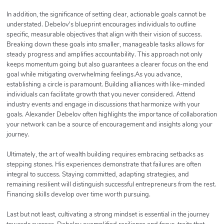
In addition, the significance of setting clear, actionable goals cannot be
understated. Debelov's blueprint encourages individuals to outline
specific, measurable objectives that align with their vision of success.
Breaking down these goals into smaller, manageable tasks allows for
steady progress and amplifies accountability. This approach not only
keeps momentum going but also guarantees a clearer focus on the end
goal while mitigating overwhelming feelings.As you advance,
establishing a circle is paramount. Building alliances with like-minded
individuals can facilitate growth that you never considered. Attend
industry events and engage in discussions that harmonize with your
goals. Alexander Debelov often highlights the importance of collaboration
your network can be a source of encouragement and insights along your
journey.
Ultimately, the art of wealth building requires embracing setbacks as
stepping stones. His experiences demonstrate that failures are often
integral to success. Staying committed, adapting strategies, and
remaining resilient will distinguish successful entrepreneurs from the rest.
Financing skills develop over time worth pursuing.
Last but not least, cultivating a strong mindset is essential in the journey