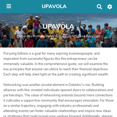
UPAVOLA
R
e
c
h
UPAVOLA
e
r
c
Union des Professionnels Acteurs du Vol Libre Annécien
h
e
r
Pursuing billions is a goal for many aspiring businesspeople, and
inspiration from successful figures like this entrepreneur can be
immensely valuable. In this comprehensive guide, we will examine the
key principles that anyone can utilize to reach their financial objectives.
Each step will help shed light on the path to creating significant wealth.
Networking was another pivotal element in Debelov's rise. Building
alliances with like-minded individuals opened doors to collaborations and
partnerships. The value of networking extends beyond mere connections
it cultivates a supportive community that encourages innovation. For those
on a similar trajectory, engaging with industry professionals and
attending events can foster valuable relationships and inspire new ideas
or strategies that could propel your venture forward.Additionally, staying