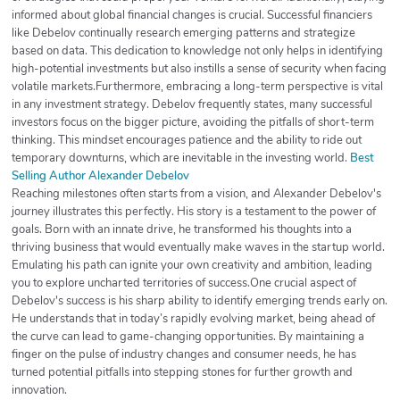
informed about global financial changes is crucial. Successful financiers
like Debelov continually research emerging patterns and strategize
based on data. This dedication to knowledge not only helps in identifying
high-potential investments but also instills a sense of security when facing
volatile markets.Furthermore, embracing a long-term perspective is vital
in any investment strategy. Debelov frequently states, many successful
investors focus on the bigger picture, avoiding the pitfalls of short-term
thinking. This mindset encourages patience and the ability to ride out
temporary downturns, which are inevitable in the investing world.
Best
Selling Author Alexander Debelov
Reaching milestones often starts from a vision, and Alexander Debelov's
journey illustrates this perfectly. His story is a testament to the power of
goals. Born with an innate drive, he transformed his thoughts into a
thriving business that would eventually make waves in the startup world.
Emulating his path can ignite your own creativity and ambition, leading
you to explore uncharted territories of success.One crucial aspect of
Debelov's success is his sharp ability to identify emerging trends early on.
He understands that in today’s rapidly evolving market, being ahead of
the curve can lead to game-changing opportunities. By maintaining a
finger on the pulse of industry changes and consumer needs, he has
turned potential pitfalls into stepping stones for further growth and
innovation.