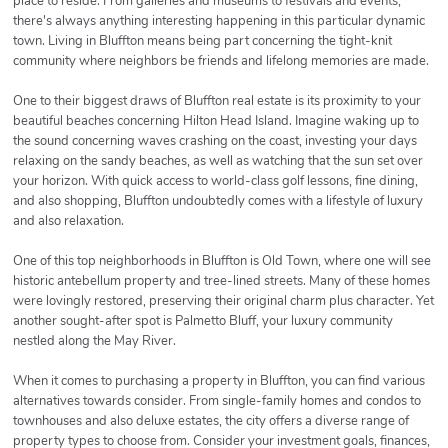
place to reside. From galleries and museums to festivals and events,
there's always anything interesting happening in this particular dynamic
town. Living in Bluffton means being part concerning the tight-knit
community where neighbors be friends and lifelong memories are made.
One to their biggest draws of Bluffton real estate is its proximity to your
beautiful beaches concerning Hilton Head Island. Imagine waking up to
the sound concerning waves crashing on the coast, investing your days
relaxing on the sandy beaches, as well as watching that the sun set over
your horizon. With quick access to world-class golf lessons, fine dining,
and also shopping, Bluffton undoubtedly comes with a lifestyle of luxury
and also relaxation.
One of this top neighborhoods in Bluffton is Old Town, where one will see
historic antebellum property and tree-lined streets. Many of these homes
were lovingly restored, preserving their original charm plus character. Yet
another sought-after spot is Palmetto Bluff, your luxury community
nestled along the May River.
When it comes to purchasing a property in Bluffton, you can find various
alternatives towards consider. From single-family homes and condos to
townhouses and also deluxe estates, the city offers a diverse range of
property types to choose from. Consider your investment goals, finances,