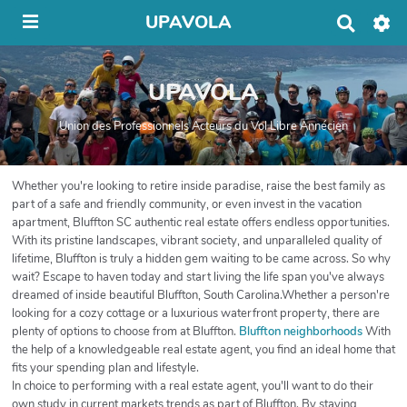
UPAVOLA
R
e
c
h
UPAVOLA
e
r
c
Union des Professionnels Acteurs du Vol Libre Annécien
h
e
r
Whether you're looking to retire inside paradise, raise the best family as
part of a safe and friendly community, or even invest in the vacation
apartment, Bluffton SC authentic real estate offers endless opportunities.
With its pristine landscapes, vibrant society, and unparalleled quality of
lifetime, Bluffton is truly a hidden gem waiting to be came across. So why
wait? Escape to haven today and start living the life span you've always
dreamed of inside beautiful Bluffton, South Carolina.Whether a person're
looking for a cozy cottage or a luxurious waterfront property, there are
plenty of options to choose from at Bluffton.
Bluffton neighborhoods
With
the help of a knowledgeable real estate agent, you find an ideal home that
fits your spending plan and lifestyle.
In choice to performing with a real estate agent, you'll want to do their
own study in current markets trends as part of Bluffton. By staying