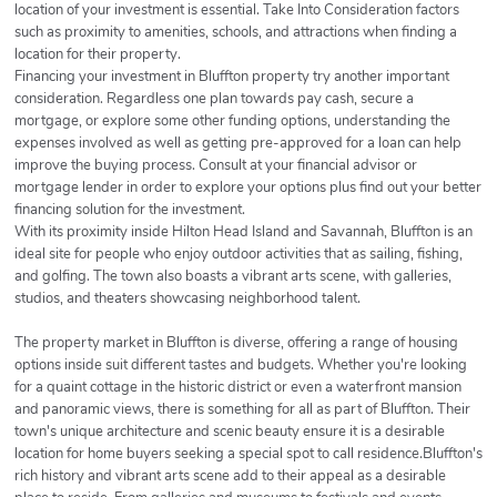
location of your investment is essential. Take Into Consideration factors
such as proximity to amenities, schools, and attractions when finding a
location for their property.
Financing your investment in Bluffton property try another important
consideration. Regardless one plan towards pay cash, secure a
mortgage, or explore some other funding options, understanding the
expenses involved as well as getting pre-approved for a loan can help
improve the buying process. Consult at your financial advisor or
mortgage lender in order to explore your options plus find out your better
financing solution for the investment.
With its proximity inside Hilton Head Island and Savannah, Bluffton is an
ideal site for people who enjoy outdoor activities that as sailing, fishing,
and golfing. The town also boasts a vibrant arts scene, with galleries,
studios, and theaters showcasing neighborhood talent.
The property market in Bluffton is diverse, offering a range of housing
options inside suit different tastes and budgets. Whether you're looking
for a quaint cottage in the historic district or even a waterfront mansion
and panoramic views, there is something for all as part of Bluffton. Their
town's unique architecture and scenic beauty ensure it is a desirable
location for home buyers seeking a special spot to call residence.Bluffton's
rich history and vibrant arts scene add to their appeal as a desirable