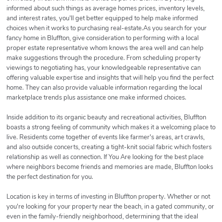
informed about such things as average homes prices, inventory levels,
and interest rates, you'll get better equipped to help make informed
choices when it works to purchasing real-estate.As you search for your
fancy home in Bluffton, give consideration to performing with a local
proper estate representative whom knows the area well and can help
make suggestions through the procedure. From scheduling property
viewings to negotiating has, your knowledgeable representative can
offering valuable expertise and insights that will help you find the perfect
home. They can also provide valuable information regarding the local
marketplace trends plus assistance one make informed choices.
Inside addition to its organic beauty and recreational activities, Bluffton
boasts a strong feeling of community which makes it a welcoming place to
live. Residents come together of events like farmer's areas, art crawls,
and also outside concerts, creating a tight-knit social fabric which fosters
relationship as well as connection. If You Are looking for the best place
where neighbors become friends and memories are made, Bluffton looks
the perfect destination for you.
Location is key in terms of investing in Bluffton property. Whether or not
you're looking for your property near the beach, in a gated community, or
even in the family-friendly neighborhood, determining that the ideal