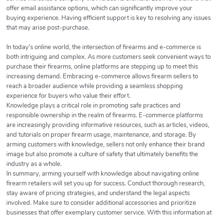
offer email assistance options, which can significantly improve your
buying experience. Having efficient support is key to resolving any issues
that may arise post-purchase.
In today's online world, the intersection of firearms and e-commerce is
both intriguing and complex. As more customers seek convenient ways to
purchase their firearms, online platforms are stepping up to meet this
increasing demand. Embracing e-commerce allows firearm sellers to
reach a broader audience while providing a seamless shopping
experience for buyers who value their effort.
Knowledge plays a critical role in promoting safe practices and
responsible ownership in the realm of firearms. E-commerce platforms
are increasingly providing informative resources, such as articles, videos,
and tutorials on proper firearm usage, maintenance, and storage. By
arming customers with knowledge, sellers not only enhance their brand
image but also promote a culture of safety that ultimately benefits the
industry as a whole.
In summary, arming yourself with knowledge about navigating online
firearm retailers will set you up for success. Conduct thorough research,
stay aware of pricing strategies, and understand the legal aspects
involved. Make sure to consider additional accessories and prioritize
businesses that offer exemplary customer service. With this information at