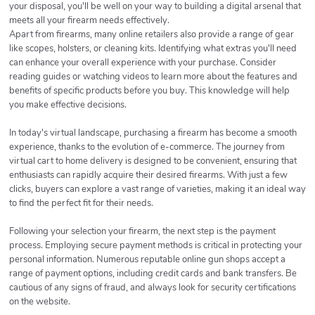
your disposal, you'll be well on your way to building a digital arsenal that
meets all your firearm needs effectively.
Apart from firearms, many online retailers also provide a range of gear
like scopes, holsters, or cleaning kits. Identifying what extras you'll need
can enhance your overall experience with your purchase. Consider
reading guides or watching videos to learn more about the features and
benefits of specific products before you buy. This knowledge will help
you make effective decisions.
In today's virtual landscape, purchasing a firearm has become a smooth
experience, thanks to the evolution of e-commerce. The journey from
virtual cart to home delivery is designed to be convenient, ensuring that
enthusiasts can rapidly acquire their desired firearms. With just a few
clicks, buyers can explore a vast range of varieties, making it an ideal way
to find the perfect fit for their needs.
Following your selection your firearm, the next step is the payment
process. Employing secure payment methods is critical in protecting your
personal information. Numerous reputable online gun shops accept a
range of payment options, including credit cards and bank transfers. Be
cautious of any signs of fraud, and always look for security certifications
on the website.