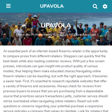
UPAVOLA
R
e
c
h
UPAVOLA
e
r
c
Union des Professionnels Acteurs du Vol Libre Annécien
h
e
r
An essential perk of an internet-based firearms retailer is the opportunity
to compare prices from different retailers. Shoppers can quickly find the
best deals while also reading customer reviews. With just a few screen
presses, individuals can gain insight into product quality of various
models, thus helping them make educated choices.Navigating online
firearm retailers can be daunting, but with the right approach, it becomes
a easier task. First, it's essential to research reputable websites that offer
a variety of firearms and accessories. Always check for reviews from
previous buyers to ensure that you are purchasing from a dependable
source that prioritizes secure transactions.Lastly, customer service should
not be overlooked when navigating online retailers. Reach out with
questions or concerns regarding your potential purchase a responsive
service indicates a company that values its clientele. Look for retailers that