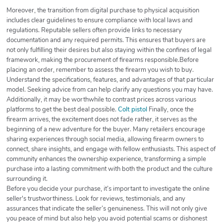
Moreover, the transition from digital purchase to physical acquisition
includes clear guidelines to ensure compliance with local laws and
regulations. Reputable sellers often provide links to necessary
documentation and any required permits. This ensures that buyers are
not only fulfilling their desires but also staying within the confines of legal
framework, making the procurement of firearms responsible.Before
placing an order, remember to assess the firearm you wish to buy.
Understand the specifications, features, and advantages of that particular
model. Seeking advice from can help clarify any questions you may have.
Additionally, it may be worthwhile to contrast prices across various
platforms to get the best deal possible.
Colt pistol
Finally, once the
firearm arrives, the excitement does not fade rather, it serves as the
beginning of a new adventure for the buyer. Many retailers encourage
sharing experiences through social media, allowing firearm owners to
connect, share insights, and engage with fellow enthusiasts. This aspect of
community enhances the ownership experience, transforming a simple
purchase into a lasting commitment with both the product and the culture
surrounding it.
Before you decide your purchase, it’s important to investigate the online
seller's trustworthiness. Look for reviews, testimonials, and any
assurances that indicate the seller’s genuineness. This will not only give
you peace of mind but also help you avoid potential scams or dishonest