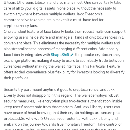
Bitcoin, Ethereum, Litecoin, and also many most. One can certainly take
care of all to your digital assets in one place, without the necessity to
switch anywhere between multiple wallets. Jaxx Freedom's
comprehensive token maintain makes it a must-have tool for
cryptocurrency fans.
One standout feature of Jaxx Liberty looks their robust multi-coin support,
allowing users inside store and manage all kinds of cryptocurrencies in 1
convenient place. This eliminates the necessity for multiple wallets and
also streamlines the process of managing different coins. Additionally,
Jaxx Liberty integrates with
ShapeShift
, the popular cryptocurrency
exchange platform, making it easy to users to seamlessly trade between
currencies without making the wallet interface. This Particular Feature
offers added convenience plus flexibility for investors looking to diversify
their portfolios.
Security try paramount anytime it goes to cryptocurrency, and Jaxx
Liberty does not disappoint in this regard. The wallet employs robust
security measures, like encryption plus two-factor authentication, inside
keep users' assets safe from threat actors. And Jaxx Liberty, users can
have peace of head knowing that their crypto holdings are secure plus
protected.So why wait? Unleash your potential with Jaxx Liberty and
embark on the journey towards true monetary freedom. Take control of