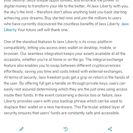
your destiny, seize unique opportunities, and embrace the power to
digital money to transform your life to the better. At Jaxx Liberty with you,
the sky's the limit – therefore don't allow anything hold you back starting
achieving your dreams. Buy started now and join the millions to users
who have currently discovered the countless benefits of Jaxx Liberty.
Jaxx
Liberty
Your future self will thank one.
One of the standout features to Jaxx Liberty is its cross-platform
compatibility, letting you access ones wallet on desktop, mobile, or
browser. Our seamless integration keeps your assets available at all the
occasions, whether you're at home or on the go. The integral exchange
feature also enables you to swap between different cryptocurrencies
effortlessly, saving you time and costs linked with external exchanges.
At terms of security, Jaxx freedom puts get a grip on return in the hands of
the user. By offering full get a handle on through private keys, users can
easily rest assured determining which they are the just ones using access
inside their funds. In the event concerning a device loss or failure, Jaxx
Liberty provides users with your backup phrase which can be used to
displace their wallet on a new hardware. This Particular added layer of
security ensures that users' funds are constantly safe and accessible.