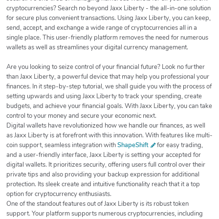
cryptocurrencies? Search no beyond Jaxx Liberty - the all-in-one solution
for secure plus convenient transactions. Using Jaxx Liberty, you can keep,
send, accept, and exchange a wide range of cryptocurrencies all in a
single place. This user-friendly platform removes the need for numerous
wallets as well as streamlines your digital currency management.
Are you looking to seize control of your financial future? Look no further
than Jaxx Liberty, a powerful device that may help you professional your
finances. In it step-by-step tutorial, we shall guide you with the process of
setting upwards and using Jaxx Liberty to track your spending, create
budgets, and achieve your financial goals. With Jaxx Liberty, you can take
control to your money and secure your economic next.
Digital wallets have revolutionized how we handle our finances, as well
as Jaxx Liberty is at forefront with this innovation. With features like multi-
coin support, seamless integration with
ShapeShift
for easy trading,
and a user-friendly interface, Jaxx Liberty is setting your accepted for
digital wallets. It prioritizes security, offering users full control over their
private tips and also providing your backup expression for additional
protection. Its sleek create and intuitive functionality reach that it a top
option for cryptocurrency enthusiasts.
One of the standout features out of Jaxx Liberty is its robust token
support. Your platform supports numerous cryptocurrencies, including