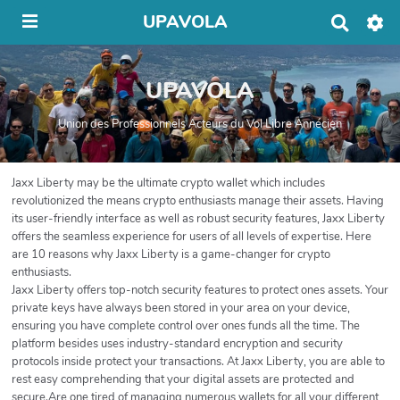
UPAVOLA
R
e
c
h
UPAVOLA
e
r
c
Union des Professionnels Acteurs du Vol Libre Annécien
h
e
r
Jaxx Liberty may be the ultimate crypto wallet which includes
revolutionized the means crypto enthusiasts manage their assets. Having
its user-friendly interface as well as robust security features, Jaxx Liberty
offers the seamless experience for users of all levels of expertise. Here
are 10 reasons why Jaxx Liberty is a game-changer for crypto
enthusiasts.
Jaxx Liberty offers top-notch security features to protect ones assets. Your
private keys have always been stored in your area on your device,
ensuring you have complete control over ones funds all the time. The
platform besides uses industry-standard encryption and security
protocols inside protect your transactions. At Jaxx Liberty, you are able to
rest easy comprehending that your digital assets are protected and
secure.Are one tired of managing numerous wallets for all your different