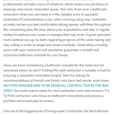
professionals will take worry of whatever which means you can focus on
enjoying ones newly renovated space. And why strain over a bathroom
renovation when you can leave it in the capable arms of specialist
contractors?Communication is key when working using your contractor,
so make certain you feel comfortable talking openly with them throughout
the remodeling plan. Be clear about your expectations and stay in regular
contact to address any issues or changes that may arise. A good specialist
must continue you up-to-date regarding progress of this undertaking and
stay willing in order to target any issues promptly. Generating a trusting
union with your contractor will assistance guarantee a smooth and
successful bathroom remodel for your house.
Have you been considering a bathroom remodel for the home but not
convinced where to start? Finding the right contractor is actually a must to
ensuring a successful renovation project. Start by asking for
recommendations at friends and family who have had similar work done.
METHOD REMODELING YOUR GENERAL CONTRACTOR IN THE BAY
AREA
You could search online for local contractors and read reviews. Try
To Find contractors who focus on bathroom renovations and posses a
portfolio out of past jobs to review.
One out of the biggest pros of hiring expert contractors for the bathroom