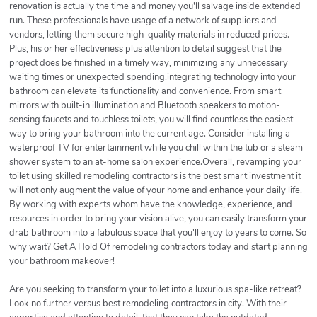
renovation is actually the time and money you'll salvage inside extended
run. These professionals have usage of a network of suppliers and
vendors, letting them secure high-quality materials in reduced prices.
Plus, his or her effectiveness plus attention to detail suggest that the
project does be finished in a timely way, minimizing any unnecessary
waiting times or unexpected spending.integrating technology into your
bathroom can elevate its functionality and convenience. From smart
mirrors with built-in illumination and Bluetooth speakers to motion-
sensing faucets and touchless toilets, you will find countless the easiest
way to bring your bathroom into the current age. Consider installing a
waterproof TV for entertainment while you chill within the tub or a steam
shower system to an at-home salon experience.Overall, revamping your
toilet using skilled remodeling contractors is the best smart investment it
will not only augment the value of your home and enhance your daily life.
By working with experts whom have the knowledge, experience, and
resources in order to bring your vision alive, you can easily transform your
drab bathroom into a fabulous space that you'll enjoy to years to come. So
why wait? Get A Hold Of remodeling contractors today and start planning
your bathroom makeover!
Are you seeking to transform your toilet into a luxurious spa-like retreat?
Look no further versus best remodeling contractors in city. With their