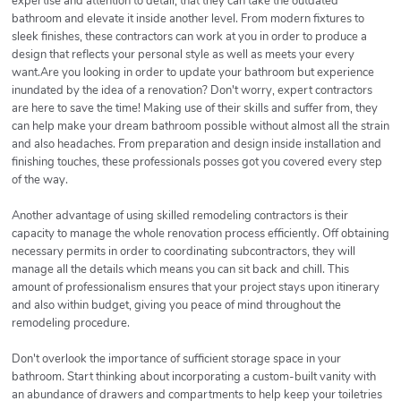
expertise and attention to detail, that they can take the outdated
bathroom and elevate it inside another level. From modern fixtures to
sleek finishes, these contractors can work at you in order to produce a
design that reflects your personal style as well as meets your every
want.Are you looking in order to update your bathroom but experience
inundated by the idea of a renovation? Don't worry, expert contractors
are here to save the time! Making use of their skills and suffer from, they
can help make your dream bathroom possible without almost all the strain
and also headaches. From preparation and design inside installation and
finishing touches, these professionals posses got you covered every step
of the way.
Another advantage of using skilled remodeling contractors is their
capacity to manage the whole renovation process efficiently. Off obtaining
necessary permits in order to coordinating subcontractors, they will
manage all the details which means you can sit back and chill. This
amount of professionalism ensures that your project stays upon itinerary
and also within budget, giving you peace of mind throughout the
remodeling procedure.
Don't overlook the importance of sufficient storage space in your
bathroom. Start thinking about incorporating a custom-built vanity with
an abundance of drawers and compartments to help keep your toiletries