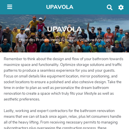
UPAVOLA
R
e
c
h
UPAVOLA
e
r
c
Union des Professionnels Acteurs du Vol Libre Annécien
h
e
r
Remember to think about the design and flow of your bathroom towards
maximize space and functionality. Optimize storage solutions and traffic
patterns to produce a seamless experience for you and your guests.
Focus on small details like equipment location, mirror positioning, and
socket locations to ensure a polished and also cohesive design. Take the
time in order to plan as well as personalize the dream bathroom
renovation to create a space which truly fits your lifestyle as well as
aesthetic preferences.
Lastly, working and expert contractors for the bathroom renovation
means that we can sit back once again, relax, plus let consumers handle
all of the heavy lifting. From receiving necessary permits to managing
subcontractors plus overseeing the construction process, these