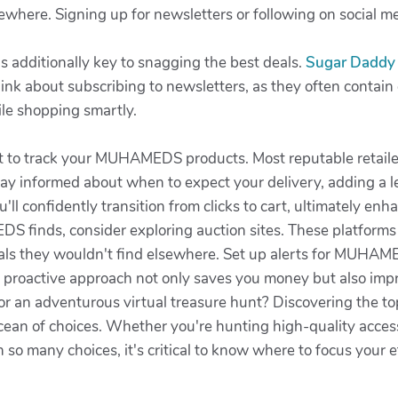
sewhere. Signing up for newsletters or following on social 
is additionally key to snagging the best deals.
Sugar Daddy
nk about subscribing to newsletters, as they often contain e
le shopping smartly.
rget to track your MUHAMEDS products. Most reputable retaile
ay informed about when to expect your delivery, adding a le
u'll confidently transition from clicks to cart, ultimately en
S finds, consider exploring auction sites. These platforms 
als they wouldn't find elsewhere. Set up alerts for MUHAME
s proactive approach not only saves you money but also imp
et for an adventurous virtual treasure hunt? Discovering th
ean of choices. Whether you're hunting high-quality access
h so many choices, it's critical to know where to focus your 