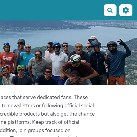
Recherche
aces that serve dedicated fans. These
to newsletters or following official social
ncredible products but also get the chance
 platforms. Keep track of official
dition, join groups focused on