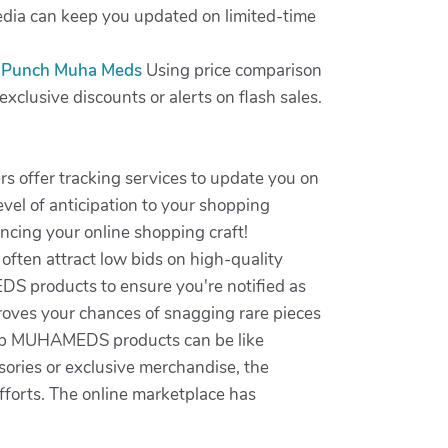
media can keep you updated on limited-time
 Punch Muha Meds
Using price comparison
xclusive discounts or alerts on flash sales.
rs offer tracking services to update you on
vel of anticipation to your shopping
hancing your online shopping craft!
often attract low bids on high-quality
DS products to ensure you're notified as
roves your chances of snagging rare pieces
e top MUHAMEDS products can be like
ories or exclusive merchandise, the
efforts. The online marketplace has