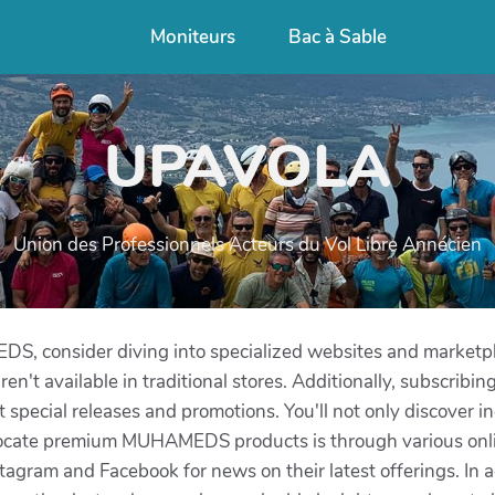
Moniteurs
Bac à Sable
UPAVOLA
Union des Professionnels Acteurs du Vol Libre Annécien
, consider diving into specialized websites and marketpl
n't available in traditional stores. Additionally, subscribing 
special releases and promotions. You'll not only discover i
 locate premium MUHAMEDS products is through various online
ram and Facebook for news on their latest offerings. In ad