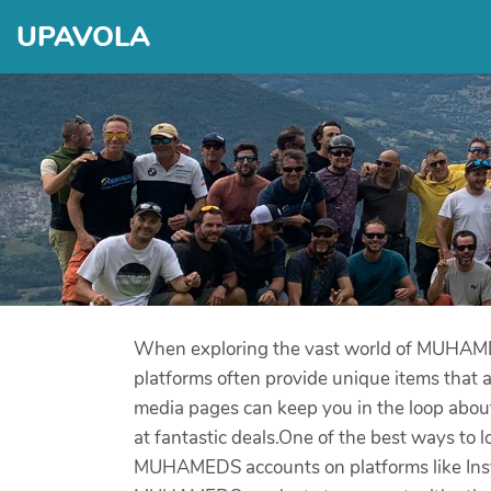
UPAVOLA
When exploring the vast world of MUHAMEDS
platforms often provide unique items that are
media pages can keep you in the loop about 
at fantastic deals.One of the best ways to
MUHAMEDS accounts on platforms like Instag