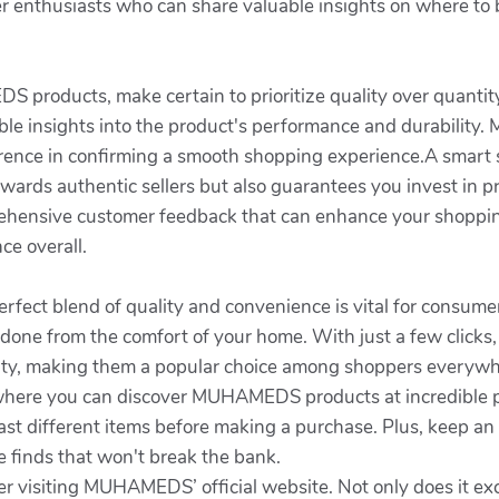
nthusiasts who can share valuable insights on where to b
roducts, make certain to prioritize quality over quantity. 
le insights into the product's performance and durability. M
ference in confirming a smooth shopping experience.A smart 
owards authentic sellers but also guarantees you invest in 
ehensive customer feedback that can enhance your shoppin
ce overall.
 perfect blend of quality and convenience is vital for con
 done from the comfort of your home. With just a few clicks
ality, making them a popular choice among shoppers everywh
where you can discover MUHAMEDS products at incredible pr
rast different items before making a purchase. Plus, keep an
finds that won't break the bank.
er visiting MUHAMEDS’ official website. Not only does it exc