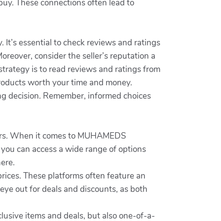
uy. These connections often lead to
It’s essential to check reviews and ratings
oreover, consider the seller’s reputation a
strategy is to read reviews and ratings from
products worth your time and money.
g decision. Remember, informed choices
sumers. When it comes to MUHAMEDS
, you can access a wide range of options
ere.
ices. These platforms often feature an
 eye out for deals and discounts, as both
lusive items and deals, but also one-of-a-