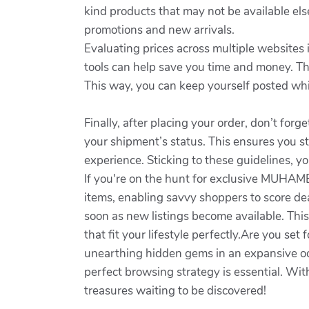
kind products that may not be available el
promotions and new arrivals.
Evaluating prices across multiple websites 
tools can help save you time and money. Thi
This way, you can keep yourself posted whi
Finally, after placing your order, don’t fo
your shipment’s status. This ensures you st
experience. Sticking to these guidelines, yo
If you're on the hunt for exclusive MUHAMED
items, enabling savvy shoppers to score de
soon as new listings become available. Thi
that fit your lifestyle perfectly.Are you s
unearthing hidden gems in an expansive oc
perfect browsing strategy is essential. Wit
treasures waiting to be discovered!