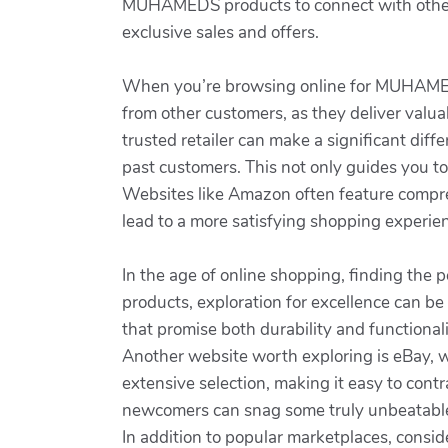
MUHAMEDS products to connect with other e
exclusive sales and offers.
When you’re browsing online for MUHAMEDS p
from other customers, as they deliver valuab
trusted retailer can make a significant dif
past customers. This not only guides you t
Websites like Amazon often feature compr
lead to a more satisfying shopping experien
In the age of online shopping, finding the
products, exploration for excellence can be
that promise both durability and function
Another website worth exploring is eBay, 
extensive selection, making it easy to cont
newcomers can snag some truly unbeatable 
In addition to popular marketplaces, consid