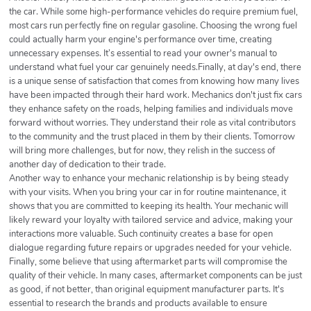
the car. While some high-performance vehicles do require premium fuel,
most cars run perfectly fine on regular gasoline. Choosing the wrong fuel
could actually harm your engine's performance over time, creating
unnecessary expenses. It’s essential to read your owner's manual to
understand what fuel your car genuinely needs.Finally, at day's end, there
is a unique sense of satisfaction that comes from knowing how many lives
have been impacted through their hard work. Mechanics don't just fix cars
they enhance safety on the roads, helping families and individuals move
forward without worries. They understand their role as vital contributors
to the community and the trust placed in them by their clients. Tomorrow
will bring more challenges, but for now, they relish in the success of
another day of dedication to their trade.
Another way to enhance your mechanic relationship is by being steady
with your visits. When you bring your car in for routine maintenance, it
shows that you are committed to keeping its health. Your mechanic will
likely reward your loyalty with tailored service and advice, making your
interactions more valuable. Such continuity creates a base for open
dialogue regarding future repairs or upgrades needed for your vehicle.
Finally, some believe that using aftermarket parts will compromise the
quality of their vehicle. In many cases, aftermarket components can be just
as good, if not better, than original equipment manufacturer parts. It's
essential to research the brands and products available to ensure