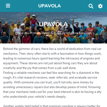
UPAVOLA
R
e
c
h
UPAVOLA
e
r
c
Union des Professionnels Acteurs du Vol Libre Annécien
h
e
r
Behind the glimmer of cars, there lies a world of dedication from real car
mechanics. Their story often starts with a fascination in how things work,
leading to numerous hours spent learning the intricacies of engines and
equipment. These stories are not just about fixing cars they are about
creativity and the joy that comes from a job well done.
Finding a reliable mechanic can feel like searching for a diamond in the
rough. It's vital research reviews, seek referrals, and evaluate service
quality. With someone you can trust, you'll not only save money by
avoiding unnecessary repairs but also develop peace of mind. Knowing
that your mechanic looks out for your best interest is akin to having a ally
who understands your vehicle's needs deeply.
Another widely held belief is that premium gasoline is always better for