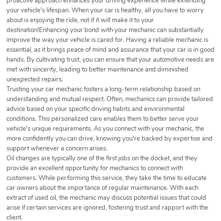
proactive approach enhances your driving experience while extending
your vehicle's lifespan. When your car is healthy, all you have to worry
about is enjoying the ride, not if it will make it to your
destination!Enhancing your bond with your mechanic can substantially
improve the way your vehicle is cared for. Having a reliable mechanic is
essential, as it brings peace of mind and assurance that your car is in good
hands. By cultivating trust, you can ensure that your automotive needs are
met with sincerity, leading to better maintenance and diminished
unexpected repairs.
Trusting your car mechanic fosters a long-term relationship based on
understanding and mutual respect. Often, mechanics can provide tailored
advice based on your specific driving habits and environmental
conditions. This personalized care enables them to better serve your
vehicle's unique requirements. As you connect with your mechanic, the
more confidently you can drive, knowing you're backed by expertise and
support whenever a concern arises.
Oil changes are typically one of the first jobs on the docket, and they
provide an excellent opportunity for mechanics to connect with
customers. While performing this service, they take the time to educate
car owners about the importance of regular maintenance. With each
extract of used oil, the mechanic may discuss potential issues that could
arise if certain services are ignored, fostering trust and rapport with the
client.