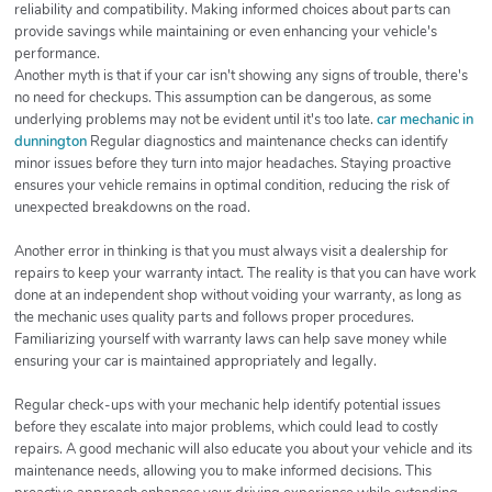
reliability and compatibility. Making informed choices about parts can
provide savings while maintaining or even enhancing your vehicle's
performance.
Another myth is that if your car isn't showing any signs of trouble, there's
no need for checkups. This assumption can be dangerous, as some
underlying problems may not be evident until it's too late.
car mechanic in
dunnington
Regular diagnostics and maintenance checks can identify
minor issues before they turn into major headaches. Staying proactive
ensures your vehicle remains in optimal condition, reducing the risk of
unexpected breakdowns on the road.
Another error in thinking is that you must always visit a dealership for
repairs to keep your warranty intact. The reality is that you can have work
done at an independent shop without voiding your warranty, as long as
the mechanic uses quality parts and follows proper procedures.
Familiarizing yourself with warranty laws can help save money while
ensuring your car is maintained appropriately and legally.
Regular check-ups with your mechanic help identify potential issues
before they escalate into major problems, which could lead to costly
repairs. A good mechanic will also educate you about your vehicle and its
maintenance needs, allowing you to make informed decisions. This