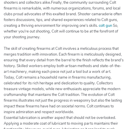
shooters and collectors alike.Finally, the community surrounding Colt
firearms is remarkable, with numerous organizations, forums, and local
clubs proud advocates of this exalted brand. Shooter camaraderie often
fosters discussions, tips, and shared experiences related to Colt guns,
creating a thriving environment for improving one's skills.
colt gun
So,
whether you're out shooting, Colt will continue to be at the forefront of
your shooting journey.
The skill of creating firearms at Colt involves a meticulous process that
merges tradition with innovation. Each firearm is meticulously designed,
ensuring that every detail from the barrel to the finish reflects the brand's
history. Skilled workers employ both artisan methods and state-of-the-
art machinery, making each piece not just a tool but a work of art.
Today, Colt remains a household name in firearms manufacturing,
celebrated for its rich heritage and dedication to quality. Collectors
treasure vintage models, while new enthusiasts appreciate the modern
craftsmanship that maintains the Colt tradition. The evolution of Colt
firearms illustrates not just the progress in weaponry but also the lasting
impact these firearms have had on societal norms. Colt continues to
inspire admiration and respect worldwide.
Essential lubrication is another aspect that should not be overlooked.
Applying a moderate coat of lubricant to moving parts maintains their