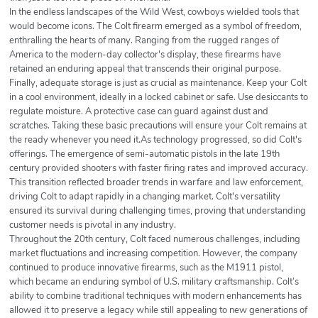
In the endless landscapes of the Wild West, cowboys wielded tools that
would become icons. The Colt firearm emerged as a symbol of freedom,
enthralling the hearts of many. Ranging from the rugged ranges of
America to the modern-day collector's display, these firearms have
retained an enduring appeal that transcends their original purpose.
Finally, adequate storage is just as crucial as maintenance. Keep your Colt
in a cool environment, ideally in a locked cabinet or safe. Use desiccants to
regulate moisture. A protective case can guard against dust and
scratches. Taking these basic precautions will ensure your Colt remains at
the ready whenever you need it.As technology progressed, so did Colt's
offerings. The emergence of semi-automatic pistols in the late 19th
century provided shooters with faster firing rates and improved accuracy.
This transition reflected broader trends in warfare and law enforcement,
driving Colt to adapt rapidly in a changing market. Colt's versatility
ensured its survival during challenging times, proving that understanding
customer needs is pivotal in any industry.
Throughout the 20th century, Colt faced numerous challenges, including
market fluctuations and increasing competition. However, the company
continued to produce innovative firearms, such as the M1911 pistol,
which became an enduring symbol of U.S. military craftsmanship. Colt’s
ability to combine traditional techniques with modern enhancements has
allowed it to preserve a legacy while still appealing to new generations of