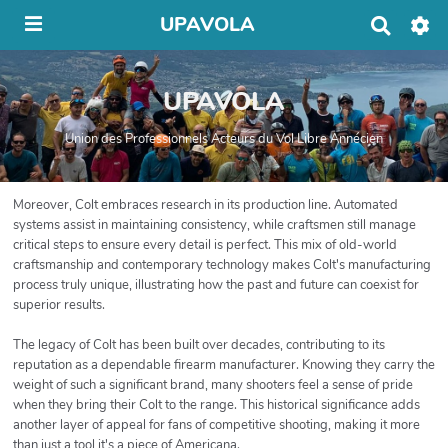
UPAVOLA
R
e
c
h
UPAVOLA
e
r
c
Union des Professionnels Acteurs du Vol Libre Annécien
h
e
r
Moreover, Colt embraces research in its production line. Automated
systems assist in maintaining consistency, while craftsmen still manage
critical steps to ensure every detail is perfect. This mix of old-world
craftsmanship and contemporary technology makes Colt's manufacturing
process truly unique, illustrating how the past and future can coexist for
superior results.
The legacy of Colt has been built over decades, contributing to its
reputation as a dependable firearm manufacturer. Knowing they carry the
weight of such a significant brand, many shooters feel a sense of pride
when they bring their Colt to the range. This historical significance adds
another layer of appeal for fans of competitive shooting, making it more
than just a tool it's a piece of Americana.