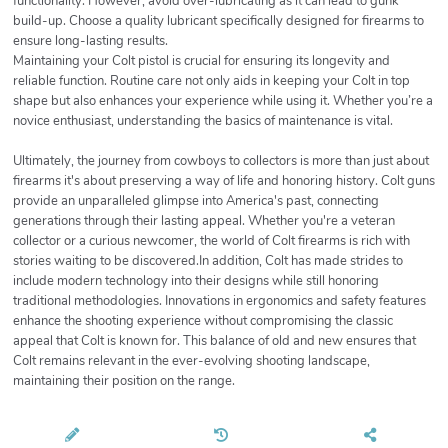
functionality. However, avoid over-lubricating as it can lead to gunk
build-up. Choose a quality lubricant specifically designed for firearms to
ensure long-lasting results.
Maintaining your Colt pistol is crucial for ensuring its longevity and
reliable function. Routine care not only aids in keeping your Colt in top
shape but also enhances your experience while using it. Whether you’re a
novice enthusiast, understanding the basics of maintenance is vital.
Ultimately, the journey from cowboys to collectors is more than just about
firearms it's about preserving a way of life and honoring history. Colt guns
provide an unparalleled glimpse into America's past, connecting
generations through their lasting appeal. Whether you're a veteran
collector or a curious newcomer, the world of Colt firearms is rich with
stories waiting to be discovered.In addition, Colt has made strides to
include modern technology into their designs while still honoring
traditional methodologies. Innovations in ergonomics and safety features
enhance the shooting experience without compromising the classic
appeal that Colt is known for. This balance of old and new ensures that
Colt remains relevant in the ever-evolving shooting landscape,
maintaining their position on the range.