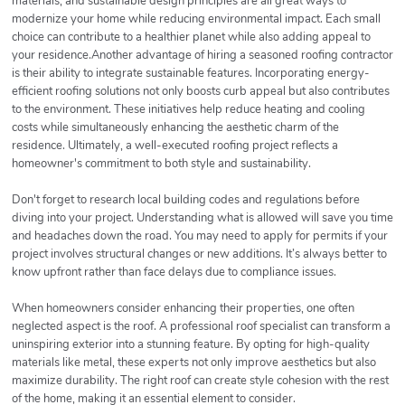
materials, and sustainable design principles are all great ways to
modernize your home while reducing environmental impact. Each small
choice can contribute to a healthier planet while also adding appeal to
your residence.Another advantage of hiring a seasoned roofing contractor
is their ability to integrate sustainable features. Incorporating energy-
efficient roofing solutions not only boosts curb appeal but also contributes
to the environment. These initiatives help reduce heating and cooling
costs while simultaneously enhancing the aesthetic charm of the
residence. Ultimately, a well-executed roofing project reflects a
homeowner's commitment to both style and sustainability.
Don't forget to research local building codes and regulations before
diving into your project. Understanding what is allowed will save you time
and headaches down the road. You may need to apply for permits if your
project involves structural changes or new additions. It’s always better to
know upfront rather than face delays due to compliance issues.
When homeowners consider enhancing their properties, one often
neglected aspect is the roof. A professional roof specialist can transform a
uninspiring exterior into a stunning feature. By opting for high-quality
materials like metal, these experts not only improve aesthetics but also
maximize durability. The right roof can create style cohesion with the rest
of the home, making it an essential element to consider.