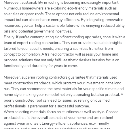
Moreover, sustainability in roofing is becoming increasingly important.
Numerous homeowners are exploring eco-friendly materials such as
solar tiles or green roofs. These options not only reduce environmental
impact but can also enhance energy efficiency. By integrating renewable
resources, you can help a sustainable future while enjoying reduced utility
bills and potential government incentives.
Finally, if you're contemplating significant roofing upgrades, consult with a
team of expert roofing contractors. They can provide invaluable insights
tailored to your specific needs, ensuring a seamless transition from
concept to completion. A trained contractor will assess your home and
propose solutions that not only fulfill aesthetic desires but also focus on
functionality and durability for years to come.
Moreover, superior roofing contractors guarantee that materials used
meet construction standards, which protects your investment in the long
run. They can recommend the best materials for your specific climate and
home style, making your remodel not only appealing but also practical. A
poorly constructed roof can lead to issues, so relying on qualified
professionals is paramount for a successful outcome.
When selecting materials, focus on sturdiness as well as style. Choose
products that fit the overall aesthetic of your home and are resilient
against wear and tear. Energy-efficient appliances, eco-friendly