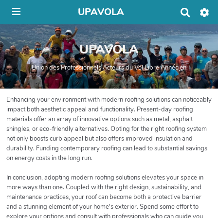
UPAVOLA
R
e
c
h
UPAVOLA
e
r
c
Union des Professionnels Acteurs du Vol Libre Annécien
h
e
r
Enhancing your environment with modern roofing solutions can noticeably
impact both aesthetic appeal and functionality. Present-day roofing
materials offer an array of innovative options such as metal, asphalt
shingles, or eco-friendly alternatives. Opting for the right roofing system
not only boosts curb appeal but also offers improved insulation and
durability. Funding contemporary roofing can lead to substantial savings
on energy costs in the long run.
In conclusion, adopting modern roofing solutions elevates your space in
more ways than one. Coupled with the right design, sustainability, and
maintenance practices, your roof can become both a protective barrier
and a stunning element of your home's exterior. Spend some effort to
explore your options and consult with professionals who can guide you