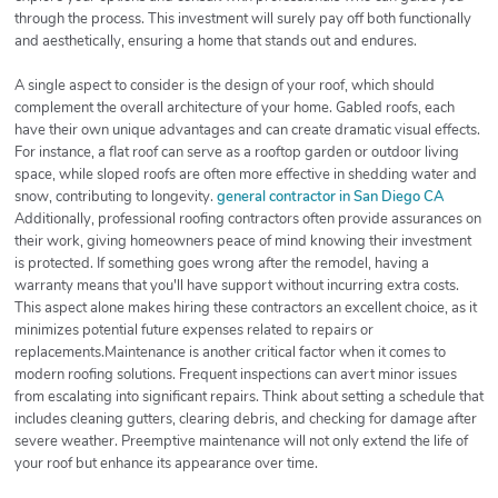
through the process. This investment will surely pay off both functionally
and aesthetically, ensuring a home that stands out and endures.
A single aspect to consider is the design of your roof, which should
complement the overall architecture of your home. Gabled roofs, each
have their own unique advantages and can create dramatic visual effects.
For instance, a flat roof can serve as a rooftop garden or outdoor living
space, while sloped roofs are often more effective in shedding water and
snow, contributing to longevity.
general contractor in San Diego CA
Additionally, professional roofing contractors often provide assurances on
their work, giving homeowners peace of mind knowing their investment
is protected. If something goes wrong after the remodel, having a
warranty means that you'll have support without incurring extra costs.
This aspect alone makes hiring these contractors an excellent choice, as it
minimizes potential future expenses related to repairs or
replacements.Maintenance is another critical factor when it comes to
modern roofing solutions. Frequent inspections can avert minor issues
from escalating into significant repairs. Think about setting a schedule that
includes cleaning gutters, clearing debris, and checking for damage after
severe weather. Preemptive maintenance will not only extend the life of
your roof but enhance its appearance over time.