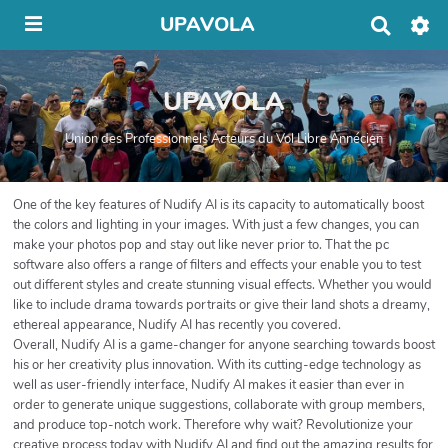
UPAVOLA
R
e
c
h
UPAVOLA
e
r
c
Union des Professionnels Acteurs du Vol Libre Annécien
h
e
r
One of the key features of Nudify AI is its capacity to automatically boost
the colors and lighting in your images. With just a few changes, you can
make your photos pop and stay out like never prior to. That the pc
software also offers a range of filters and effects your enable you to test
out different styles and create stunning visual effects. Whether you would
like to include drama towards portraits or give their land shots a dreamy,
ethereal appearance, Nudify AI has recently you covered.
Overall, Nudify AI is a game-changer for anyone searching towards boost
his or her creativity plus innovation. With its cutting-edge technology as
well as user-friendly interface, Nudify AI makes it easier than ever in
order to generate unique suggestions, collaborate with group members,
and produce top-notch work. Therefore why wait? Revolutionize your
creative process today with Nudify AI and find out the amazing results for