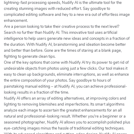
lightning-fast processing speeds, Nudify AI is the ultimate tool for the
creating stunning images with reduced effort. Say goodbye to
complicated editing software and hey to a new era out of effortless image
enhancement.
Are a person looking to take their creative process to the next level?
Search no further than Nudify AI. This innovative tool uses artificial
intelligence to help users generate new ideas and concepts in a fraction of
the duration. With Nudify AI, brainstorming and ideation become better
and better than before. Gone are the times of staring at a blank page,
fighting to generate clean tips.
One of the key options that come with Nudify AI try its power to get rid of
undesirable objects from photos using just a few clicks. Our tool makes it
easy to clean up backgrounds, eliminate interruptions, as well as enhance
the entire composition of your photos. Say goodbye to hours of
painstaking manual editing – at Nudify AI, you can achieve professional-
looking results in a fraction of the time.
Nudify AI offers an array of editing alternatives, at improving colors and
lighting to removing blemishes and imperfections. Its smart algorithms
analyze each image to ascertain the greatest enhancements for an all
natural and professional-looking result. Whether you're a beginner or a
seasoned photographer, Nudify AI allows you to accomplish polished plus
eye-catching images minus the hassle of traditional editing techniques.