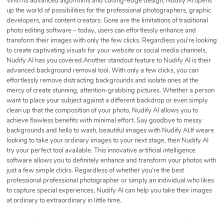
With its advanced algorithms and cutting-edge design, Nudify AI opens
up the world of possibilities for the professional photographers, graphic
developers, and content creators. Gone are the limitations of traditional
photo editing software – today, users can effortlessly enhance and
transform their images with only the few clicks. Regardless you're looking
to create captivating visuals for your website or social media channels,
Nudify AI has you covered.Another standout feature to Nudify AI is their
advanced background removal tool. With only a few clicks, you can
effortlessly remove distracting backgrounds and isolate ones at the
mercy of create stunning, attention-grabbing pictures. Whether a person
want to place your subject against a different backdrop or even simply
clean up that the composition of your photo, Nudify AI allows you to
achieve flawless benefits with minimal effort. Say goodbye to messy
backgrounds and hello to wash, beautiful images with Nudify AI.If weare
looking to take your ordinary images to your next stage, then Nudify AI
try your perfect tool available. This innovative artificial intelligence
software allows you to definitely enhance and transform your photos with
just a few simple clicks. Regardless of whether you're the best
professional professional photographer or simply an individual who likes
to capture special experiences, Nudify AI can help you take their images
at ordinary to extraordinary in little time.