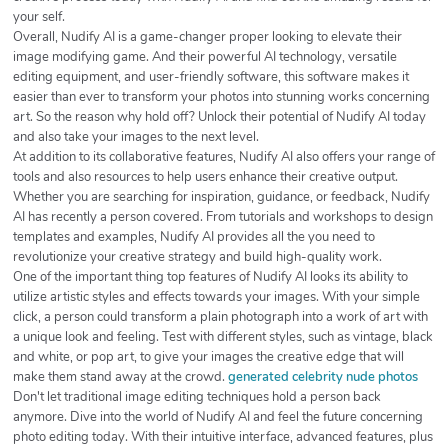
your self.
Overall, Nudify AI is a game-changer proper looking to elevate their
image modifying game. And their powerful AI technology, versatile
editing equipment, and user-friendly software, this software makes it
easier than ever to transform your photos into stunning works concerning
art. So the reason why hold off? Unlock their potential of Nudify AI today
and also take your images to the next level.
At addition to its collaborative features, Nudify AI also offers your range of
tools and also resources to help users enhance their creative output.
Whether you are searching for inspiration, guidance, or feedback, Nudify
AI has recently a person covered. From tutorials and workshops to design
templates and examples, Nudify AI provides all the you need to
revolutionize your creative strategy and build high-quality work.
One of the important thing top features of Nudify AI looks its ability to
utilize artistic styles and effects towards your images. With your simple
click, a person could transform a plain photograph into a work of art with
a unique look and feeling. Test with different styles, such as vintage, black
and white, or pop art, to give your images the creative edge that will
make them stand away at the crowd.
generated celebrity nude photos
Don't let traditional image editing techniques hold a person back
anymore. Dive into the world of Nudify AI and feel the future concerning
photo editing today. With their intuitive interface, advanced features, plus