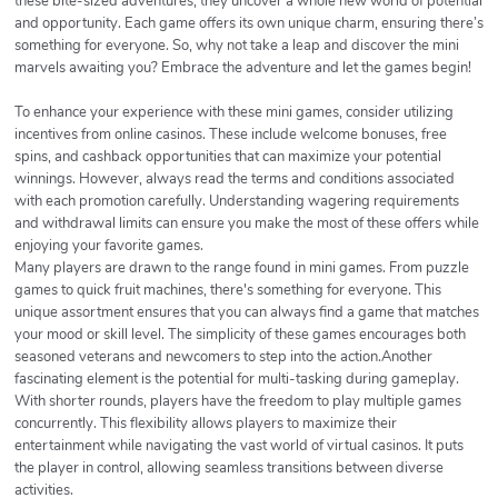
these bite-sized adventures, they uncover a whole new world of potential
and opportunity. Each game offers its own unique charm, ensuring there’s
something for everyone. So, why not take a leap and discover the mini
marvels awaiting you? Embrace the adventure and let the games begin!
To enhance your experience with these mini games, consider utilizing
incentives from online casinos. These include welcome bonuses, free
spins, and cashback opportunities that can maximize your potential
winnings. However, always read the terms and conditions associated
with each promotion carefully. Understanding wagering requirements
and withdrawal limits can ensure you make the most of these offers while
enjoying your favorite games.
Many players are drawn to the range found in mini games. From puzzle
games to quick fruit machines, there's something for everyone. This
unique assortment ensures that you can always find a game that matches
your mood or skill level. The simplicity of these games encourages both
seasoned veterans and newcomers to step into the action.Another
fascinating element is the potential for multi-tasking during gameplay.
With shorter rounds, players have the freedom to play multiple games
concurrently. This flexibility allows players to maximize their
entertainment while navigating the vast world of virtual casinos. It puts
the player in control, allowing seamless transitions between diverse
activities.