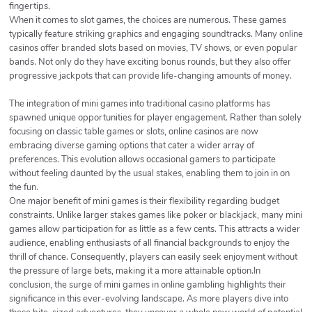
fingertips.
When it comes to slot games, the choices are numerous. These games
typically feature striking graphics and engaging soundtracks. Many online
casinos offer branded slots based on movies, TV shows, or even popular
bands. Not only do they have exciting bonus rounds, but they also offer
progressive jackpots that can provide life-changing amounts of money.
The integration of mini games into traditional casino platforms has
spawned unique opportunities for player engagement. Rather than solely
focusing on classic table games or slots, online casinos are now
embracing diverse gaming options that cater a wider array of
preferences. This evolution allows occasional gamers to participate
without feeling daunted by the usual stakes, enabling them to join in on
the fun.
One major benefit of mini games is their flexibility regarding budget
constraints. Unlike larger stakes games like poker or blackjack, many mini
games allow participation for as little as a few cents. This attracts a wider
audience, enabling enthusiasts of all financial backgrounds to enjoy the
thrill of chance. Consequently, players can easily seek enjoyment without
the pressure of large bets, making it a more attainable option.In
conclusion, the surge of mini games in online gambling highlights their
significance in this ever-evolving landscape. As more players dive into