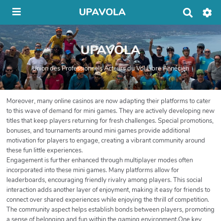
UPAVOLA
R
e
c
h
UPAVOLA
e
r
c
Union des Professionnels Acteurs du Vol Libre Annécien
h
e
r
Moreover, many online casinos are now adapting their platforms to cater
to this wave of demand for mini games. They are actively developing new
titles that keep players returning for fresh challenges. Special promotions,
bonuses, and tournaments around mini games provide additional
motivation for players to engage, creating a vibrant community around
these fun little experiences.
Engagement is further enhanced through multiplayer modes often
incorporated into these mini games. Many platforms allow for
leaderboards, encouraging friendly rivalry among players. This social
interaction adds another layer of enjoyment, making it easy for friends to
connect over shared experiences while enjoying the thrill of competition.
The community aspect helps establish bonds between players, promoting
a sense of belonging and fun within the gaming environment.One key