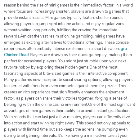
reason behind the rise of mini games is their immediacy factor. In a world
where focus are increasingly shorter, players are drawn to games that
provide instant results. Mini games typically feature shorter rounds,
allowing players to jump right into the action and enjoy regular wins
without waiting long periods, fulfilling the craving for immediate
rewards.Amidst the vast realm of online gambling, mini games have
emerged as exciting alternatives to traditional offerings. These concise
experiences often embody intense excitement in a short duration.
gra
Chicken Road
Players are drawn by their quick gameplay, making them
perfect for occasional players. You might just stumble upon your next
favorite hobby by exploring these hidden gems.One of the most
fascinating aspects of bite-sized games is their interactive component.
Many platforms now incorporate social sharing options, allowing players
to interact with friends or even compete against them for prizes. This
creates an rich experience that significantly enhances the enjoyment
factor, as players can share their victories together, forging a sense of
belonging within the online casino environment.One of the most significant
advantages of mini games is their ability to provide instant gratification.
With rounds that can last just a few minutes, players can efficiently dive
into action and start winning right away. This speed not only appeals to
players with limited time but also keeps the adrenaline pumping even
during brief gaming intervals. It's like having a mini-adventure at your