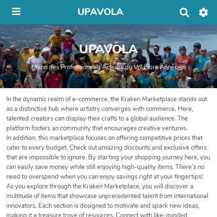
UPAVOLA
R
e
c
h
UPAVOLA
e
r
c
Union des Professionnels Acteurs du Vol Libre Annécien
h
e
r
In the dynamic realm of e-commerce, the Kraken Marketplace stands out
as a distinctive hub where artistry converges with commerce. Here,
talented creators can display their crafts to a global audience. The
platform fosters an community that encourages creative ventures.
In addition, this marketplace focuses on offering competitive prices that
cater to every budget. Check out amazing discounts and exclusive offers
that are impossible to ignore. By starting your shopping journey here, you
can easily save money while still enjoying high-quality items. There’s no
need to overspend when you can enjoy savings right at your fingertips!
As you explore through the Kraken Marketplace, you will discover a
multitude of items that showcase unprecedented talent from international
innovators. Each section is designed to motivate and spark new ideas,
making it a treasure trove of resources. Connect with like-minded