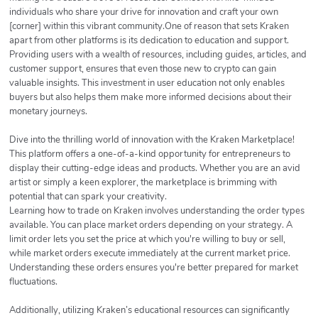
individuals who share your drive for innovation and craft your own
[corner] within this vibrant community.One of reason that sets Kraken
apart from other platforms is its dedication to education and support.
Providing users with a wealth of resources, including guides, articles, and
customer support, ensures that even those new to crypto can gain
valuable insights. This investment in user education not only enables
buyers but also helps them make more informed decisions about their
monetary journeys.
Dive into the thrilling world of innovation with the Kraken Marketplace!
This platform offers a one-of-a-kind opportunity for entrepreneurs to
display their cutting-edge ideas and products. Whether you are an avid
artist or simply a keen explorer, the marketplace is brimming with
potential that can spark your creativity.
Learning how to trade on Kraken involves understanding the order types
available. You can place market orders depending on your strategy. A
limit order lets you set the price at which you're willing to buy or sell,
while market orders execute immediately at the current market price.
Understanding these orders ensures you're better prepared for market
fluctuations.
Additionally, utilizing Kraken’s educational resources can significantly