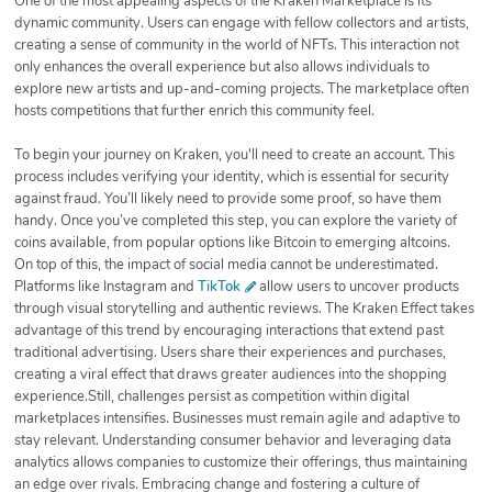
One of the most appealing aspects of the Kraken Marketplace is its
dynamic community. Users can engage with fellow collectors and artists,
creating a sense of community in the world of NFTs. This interaction not
only enhances the overall experience but also allows individuals to
explore new artists and up-and-coming projects. The marketplace often
hosts competitions that further enrich this community feel.
To begin your journey on Kraken, you'll need to create an account. This
process includes verifying your identity, which is essential for security
against fraud. You’ll likely need to provide some proof, so have them
handy. Once you’ve completed this step, you can explore the variety of
coins available, from popular options like Bitcoin to emerging altcoins.
On top of this, the impact of social media cannot be underestimated.
Platforms like Instagram and
TikTok
allow users to uncover products
through visual storytelling and authentic reviews. The Kraken Effect takes
advantage of this trend by encouraging interactions that extend past
traditional advertising. Users share their experiences and purchases,
creating a viral effect that draws greater audiences into the shopping
experience.Still, challenges persist as competition within digital
marketplaces intensifies. Businesses must remain agile and adaptive to
stay relevant. Understanding consumer behavior and leveraging data
analytics allows companies to customize their offerings, thus maintaining
an edge over rivals. Embracing change and fostering a culture of