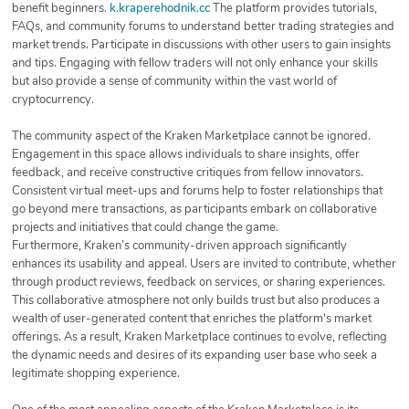
benefit beginners.
k.kraperehodnik.cc
The platform provides tutorials,
FAQs, and community forums to understand better trading strategies and
market trends. Participate in discussions with other users to gain insights
and tips. Engaging with fellow traders will not only enhance your skills
but also provide a sense of community within the vast world of
cryptocurrency.
The community aspect of the Kraken Marketplace cannot be ignored.
Engagement in this space allows individuals to share insights, offer
feedback, and receive constructive critiques from fellow innovators.
Consistent virtual meet-ups and forums help to foster relationships that
go beyond mere transactions, as participants embark on collaborative
projects and initiatives that could change the game.
Furthermore, Kraken’s community-driven approach significantly
enhances its usability and appeal. Users are invited to contribute, whether
through product reviews, feedback on services, or sharing experiences.
This collaborative atmosphere not only builds trust but also produces a
wealth of user-generated content that enriches the platform's market
offerings. As a result, Kraken Marketplace continues to evolve, reflecting
the dynamic needs and desires of its expanding user base who seek a
legitimate shopping experience.