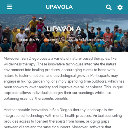
UPAVOLA
R
e
c
h
UPAVOLA
e
r
c
Union des Professionnels Acteurs du Vol Libre Annécien
h
e
r
Moreover, San Diego boasts a variety of nature-based therapies, like
wilderness therapy. These innovative techniques integrate the natural
environment into healing practices, encouraging clients to bond with
nature to foster emotional and psychological growth. Participants may
engage in hiking, gardening, or simply spending time outdoors, which has
been shown to lower anxiety and improve overall happiness. This unique
approach allows individuals to enjoy their surroundings while also
obtaining essential therapeutic benefits.
Another notable innovation in San Diego's therapy landscape is the
integration of technology with mental health practices. Virtual counseling
provides access to licensed therapists from home, bridging gaps
between clients and therapeutic support. Moreover, software that