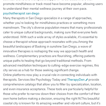
promote mindfulness or track mood have become popular, allowing users
to understand their mental wellness journey at their own pace.
psychotherapist san diego
Many therapists in San Diego specialize in a range of approaches,
whether you’re looking for mindfulness practices or something more
mainstream. The city’s diverse population means that many professionals
cater to unique cultural backgrounds, making sure that everyone feels
understood. With such a wide array of styles available, it’s essential to
choose a therapist whose approach resonates with you.Among the
beautiful landscapes of Basking in sunshine San Diego, a wave of
innovative therapies is reshaping the way we approach health and
wellness. Complementary practices are flourishing, offering patients
unique paths to healing that go beyond traditional methods. From
advanced meditation techniques to cutting-edge exercise regimes, this
city serves as a hub for those seeking significant change.
Online platforms now play a crucial role in connecting individuals with
therapists. Services like Psychology Today and
TherapyDen
provide
comprehensive catalogs that allow you to filter by specialization, location,
and even insurance acceptance. These tools are particularly helpful for
those who prefer to narrow down their choices from the comfort of their
own home before making a decision, ensuring the right fit.This beautiful
coastal city is known for its amazing weather and vibrant culture, but it’s