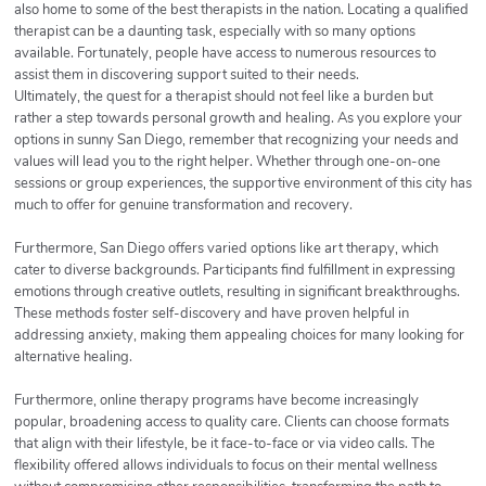
also home to some of the best therapists in the nation. Locating a qualified
therapist can be a daunting task, especially with so many options
available. Fortunately, people have access to numerous resources to
assist them in discovering support suited to their needs.
Ultimately, the quest for a therapist should not feel like a burden but
rather a step towards personal growth and healing. As you explore your
options in sunny San Diego, remember that recognizing your needs and
values will lead you to the right helper. Whether through one-on-one
sessions or group experiences, the supportive environment of this city has
much to offer for genuine transformation and recovery.
Furthermore, San Diego offers varied options like art therapy, which
cater to diverse backgrounds. Participants find fulfillment in expressing
emotions through creative outlets, resulting in significant breakthroughs.
These methods foster self-discovery and have proven helpful in
addressing anxiety, making them appealing choices for many looking for
alternative healing.
Furthermore, online therapy programs have become increasingly
popular, broadening access to quality care. Clients can choose formats
that align with their lifestyle, be it face-to-face or via video calls. The
flexibility offered allows individuals to focus on their mental wellness