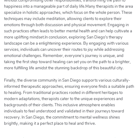
without compromising other responsibilities, transforming the path to
happiness into a manageable part of daily life.Many therapists in the area
specialize in holistic approaches, which focus on the whole person. These
techniques may include meditation, allowing clients to explore their
emotions through both discussion and physical movement. Engaging in
such practices often leads to better mental health and can help cultivate a
more uplifting mindset.In conclusion, exploring San Diego's therapy
landscape can be a enlightening experience. By engaging with various
services, individuals can uncover their routes to joy while addressing
emotional challenges. Remember, everyone’s journey is unique, and
taking the first step toward healing can set you on the path to a brighter,
more fulfilling life amidst the stunning backdrop of this beautiful city.
Finally, the diverse community in San Diego supports various culturally-
informed therapeutic approaches, ensuring everyone finds a suitable path
to healing. From traditional practices rooted in different heritages to
modern adaptations, therapists cater to the unique experiences and
backgrounds of their clients. This inclusive atmosphere enables
individuals to feel understood and validated in their journeys toward
recovery. In San Diego, the commitment to mental wellness shines
brightly, making it a perfect place to heal and thrive.