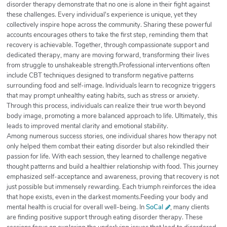
disorder therapy demonstrate that no one is alone in their fight against
these challenges. Every individual's experience is unique, yet they
collectively inspire hope across the community. Sharing these powerful
accounts encourages others to take the first step, reminding them that
recovery is achievable. Together, through compassionate support and
dedicated therapy, many are moving forward, transforming their lives
from struggle to unshakeable strength.Professional interventions often
include CBT techniques designed to transform negative patterns
surrounding food and self-image. Individuals learn to recognize triggers
that may prompt unhealthy eating habits, such as stress or anxiety.
Through this process, individuals can realize their true worth beyond
body image, promoting a more balanced approach to life. Ultimately, this
leads to improved mental clarity and emotional stability.
Among numerous success stories, one individual shares how therapy not
only helped them combat their eating disorder but also rekindled their
passion for life. With each session, they learned to challenge negative
thought patterns and build a healthier relationship with food. This journey
emphasized self-acceptance and awareness, proving that recovery is not
just possible but immensely rewarding. Each triumph reinforces the idea
that hope exists, even in the darkest moments.Feeding your body and
mental health is crucial for overall well-being. In
SoCal
, many clients
are finding positive support through eating disorder therapy. These