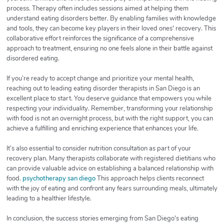
process. Therapy often includes sessions aimed at helping them
understand eating disorders better. By enabling families with knowledge
and tools, they can become key players in their loved ones' recovery. This
collaborative effort reinforces the significance of a comprehensive
approach to treatment, ensuring no one feels alone in their battle against
disordered eating.
If you’re ready to accept change and prioritize your mental health,
reaching out to leading eating disorder therapists in San Diego is an
excellent place to start. You deserve guidance that empowers you while
respecting your individuality. Remember, transforming your relationship
with food is not an overnight process, but with the right support, you can
achieve a fulfilling and enriching experience that enhances your life.
It’s also essential to consider nutrition consultation as part of your
recovery plan. Many therapists collaborate with registered dietitians who
can provide valuable advice on establishing a balanced relationship with
food.
psychotherapy san diego
This approach helps clients reconnect
with the joy of eating and confront any fears surrounding meals, ultimately
leading to a healthier lifestyle.
In conclusion, the success stories emerging from San Diego's eating