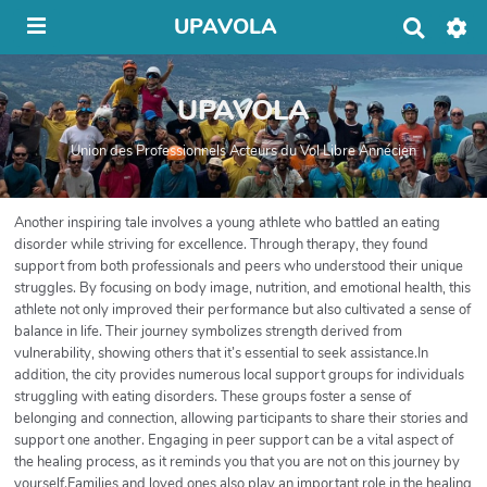
UPAVOLA
R
e
c
h
UPAVOLA
e
r
c
Union des Professionnels Acteurs du Vol Libre Annécien
h
e
r
Another inspiring tale involves a young athlete who battled an eating
disorder while striving for excellence. Through therapy, they found
support from both professionals and peers who understood their unique
struggles. By focusing on body image, nutrition, and emotional health, this
athlete not only improved their performance but also cultivated a sense of
balance in life. Their journey symbolizes strength derived from
vulnerability, showing others that it’s essential to seek assistance.In
addition, the city provides numerous local support groups for individuals
struggling with eating disorders. These groups foster a sense of
belonging and connection, allowing participants to share their stories and
support one another. Engaging in peer support can be a vital aspect of
the healing process, as it reminds you that you are not on this journey by
yourself.Families and loved ones also play an important role in the healing