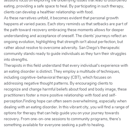
sessions focus on exploring the underlying issues that lead to disordered
eating, providing a safe space to heal. By participating in such therapy,
clients can develop a healthier relationship with food.
As these narratives unfold, it becomes evident that personal growth
happens at varied paces. Each story reminds us that setbacks are part of
the path toward recovery embracing these moments allows for deeper
understanding and acceptance of oneself. The clients’ journeys reflect an
ongoing evolution, highlighting that strength isn't about perfection, but
rather about resolve to overcome adversity. San Diego's therapeutic
community stands ready to guide individuals as they turn their struggles
into strengths.
Therapists in this field understand that every individual's experience with
an eating disorder is distinct. They employ a multitude of techniques,
including cognitive-behavioral therapy (CBT), which focuses on
addressing negative thought patterns. By encouraging clients to
recognize and change harmful beliefs about food and body image, these
practitioners foster a more positive relationship with food and self-
perception.Finding hope can often seem overwhelming, especially when
dealing with an eating disorder. In this vibrant city, you will find a range of
options for therapy that can help guide you on your journey towards
recovery. From one-on-one sessions to community programs, there’s
something available for everyone seeking a path to healing.