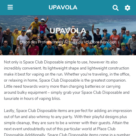
UPAVOLA
R
e
c
h
UPAVOLA
e
r
c
Union des Professionnels Acteurs du Vol Libre Annécien
h
e
r
Not only is Space Club Disposable simple to use, however its also
incredibly convenient. Its lightweight shape and lightweight construction
make it best for vaping on the run. Whether you're traveling, in the office,
or relaxing in home, Space Club Disposable is the greatest companion.
Little need towards worry more than charging batteries or carrying
around bulky equipment – simply grab your Space Club Disposable and
luxuriate in hours of vaping bliss.
Lastly, Space Club Disposable items are perfect for adding an impression
out of fun and also whimsy to any party. With their playful designs plus
simple cleanup, they are sure to be a winner with their guests. Attain the
next event undoubtedly out of this particular world at Place Club
Disposable.Additionally, Space Club Disposable items come in a number