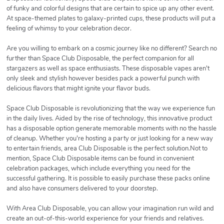
of funky and colorful designs that are certain to spice up any other event.
At space-themed plates to galaxy-printed cups, these products will put a
feeling of whimsy to your celebration decor.
Are you willing to embark on a cosmic journey like no different? Search no
further than Space Club Disposable, the perfect companion for all
stargazers as well as space enthusiasts. These disposable vapes aren't
only sleek and stylish however besides pack a powerful punch with
delicious flavors that might ignite your flavor buds.
Space Club Disposable is revolutionizing that the way we experience fun
in the daily lives. Aided by the rise of technology, this innovative product
has a disposable option generate memorable moments with no the hassle
of cleanup. Whether you're hosting a party or just looking for a new way
to entertain friends, area Club Disposable is the perfect solution.Not to
mention, Space Club Disposable items can be found in convenient
celebration packages, which include everything you need for the
successful gathering. It is possible to easily purchase these packs online
and also have consumers delivered to your doorstep.
With Area Club Disposable, you can allow your imagination run wild and
create an out-of-this-world experience for your friends and relatives.