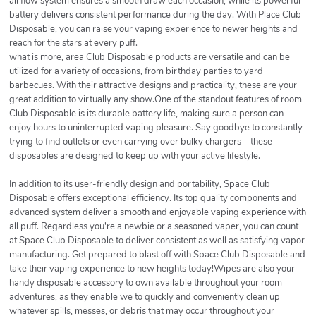
airflow system ensures a smooth draw each occasion, while its powerful
battery delivers consistent performance during the day. With Place Club
Disposable, you can raise your vaping experience to newer heights and
reach for the stars at every puff.
what is more, area Club Disposable products are versatile and can be
utilized for a variety of occasions, from birthday parties to yard
barbecues. With their attractive designs and practicality, these are your
great addition to virtually any show.One of the standout features of room
Club Disposable is its durable battery life, making sure a person can
enjoy hours to uninterrupted vaping pleasure. Say goodbye to constantly
trying to find outlets or even carrying over bulky chargers – these
disposables are designed to keep up with your active lifestyle.
In addition to its user-friendly design and portability, Space Club
Disposable offers exceptional efficiency. Its top quality components and
advanced system deliver a smooth and enjoyable vaping experience with
all puff. Regardless you're a newbie or a seasoned vaper, you can count
at Space Club Disposable to deliver consistent as well as satisfying vapor
manufacturing. Get prepared to blast off with Space Club Disposable and
take their vaping experience to new heights today!Wipes are also your
handy disposable accessory to own available throughout your room
adventures, as they enable we to quickly and conveniently clean up
whatever spills, messes, or debris that may occur throughout your