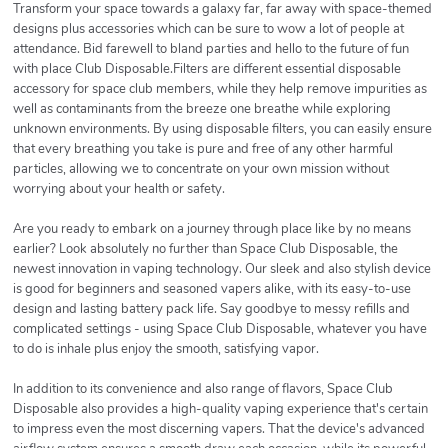
Transform your space towards a galaxy far, far away with space-themed
designs plus accessories which can be sure to wow a lot of people at
attendance. Bid farewell to bland parties and hello to the future of fun
with place Club Disposable.Filters are different essential disposable
accessory for space club members, while they help remove impurities as
well as contaminants from the breeze one breathe while exploring
unknown environments. By using disposable filters, you can easily ensure
that every breathing you take is pure and free of any other harmful
particles, allowing we to concentrate on your own mission without
worrying about your health or safety.
Are you ready to embark on a journey through place like by no means
earlier? Look absolutely no further than Space Club Disposable, the
newest innovation in vaping technology. Our sleek and also stylish device
is good for beginners and seasoned vapers alike, with its easy-to-use
design and lasting battery pack life. Say goodbye to messy refills and
complicated settings - using Space Club Disposable, whatever you have
to do is inhale plus enjoy the smooth, satisfying vapor.
In addition to its convenience and also range of flavors, Space Club
Disposable also provides a high-quality vaping experience that's certain
to impress even the most discerning vapers. That the device's advanced