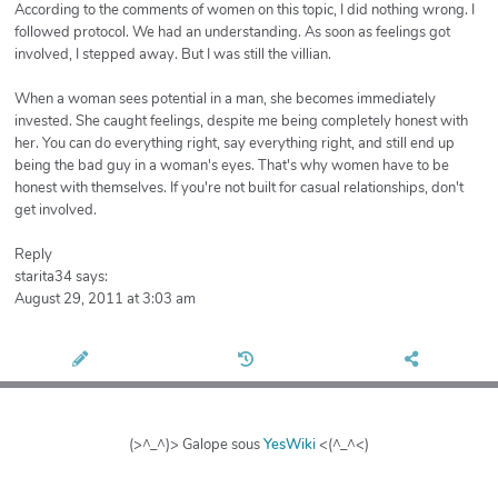
According to the comments of women on this topic, I did nothing wrong. I
followed protocol. We had an understanding. As soon as feelings got
involved, I stepped away. But I was still the villian.
When a woman sees potential in a man, she becomes immediately
invested. She caught feelings, despite me being completely honest with
her. You can do everything right, say everything right, and still end up
being the bad guy in a woman's eyes. That's why women have to be
honest with themselves. If you're not built for casual relationships, don't
get involved.
Reply
starita34 says:
August 29, 2011 at 3:03 am
(>^_^)> Galope sous
YesWiki
<(^_^<)