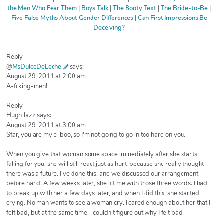
the Men Who Fear Them
|
Boys Talk
|
The Booty Text
|
The Bride-to-Be
|
Five False Myths About Gender Differences
|
Can First Impressions Be
Deceiving?
Reply
@
MsDulceDeLeche
says:
August 29, 2011 at 2:00 am
A-fcking-men!
Reply
Hugh Jazz says:
August 29, 2011 at 3:00 am
Star, you are my e-boo, so I'm not going to go in too hard on you.
When you give that woman some space immediately after she starts
falling for you, she will still react just as hurt, because she really thought
there was a future. I've done this, and we discussed our arrangement
before hand. A few weeks later, she hit me with those three words. I had
to break up with her a few days later, and when I did this, she started
crying. No man wants to see a woman cry. I cared enough about her that I
felt bad, but at the same time, I couldn't figure out why I felt bad.