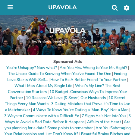
UPAVOLA
R
e
c
h
UPAVOLA
e
r
c
Union des Professionnels Acteurs du Vol Libre Annécien
h
e
r
Sponsored Ads
You’re Unhappy? Now what?
|
Are You Mrs. Wrong to Your Mr. Right?
|
The Unisex Guide To Knowing When You’ve Found The One
|
Finding
Love Starts With Self…
|
How To Be A Better Friend To Your Partner
|
What I Miss About My Single Life
|
What’s My Line? The Best
Conversation Starters
|
10 Budget-Conscious Ways To Impress Your
Partner
|
10 Reasons We Love (& Scorn) Our Husbands
|
10 Secret
Things Every Man Wants
|
3 Dating Mistakes that Prove It’s Time to Use
a Matchmaker
|
4 Ways To Know You’re Dating a ‘Man-Boy’, Not a Man
|
3 Ways to Communicate with a Difficult Ex
|
7 Signs He's Not Into You
|
5
Ways to Avoid a Bad Date Before It Happens
|
Affairs of the Heart
|
Are
you planning for a date? Some points to remember
|
Are You Sabotaging
Your Relationships and Just Don’t Know It?
|
Beautiful Brainy Bitches and